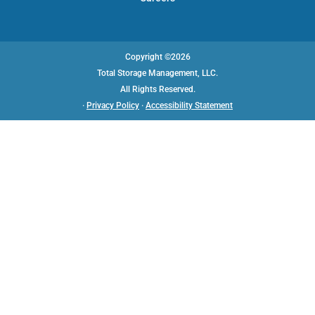
Copyright ©2026
Total Storage Management, LLC.
All Rights Reserved.
·
Privacy Policy
·
Accessibility Statement