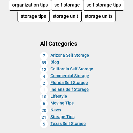
organization tips
self storage
self storage tips
storage tips
storage unit
storage units
All Categories
Arizona Self Storage
7
Blog
89
California Self Storage
12
Commercial Storage
4
Florida Self Storage
2
Indiana Self Storage
1
Lifestyle
10
Moving Tips
6
News
20
Storage Tips
21
Texas Self Storage
5