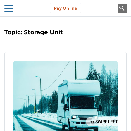
Skip to main content
Pay Online
About Us
Topic:
Storage Unit