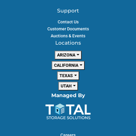
Support
Contact Us
Customer Documents
Auctions & Events
Locations
ARIZONA
CALIFORNIA
TEXAS
UTAH
Managed By
Careers