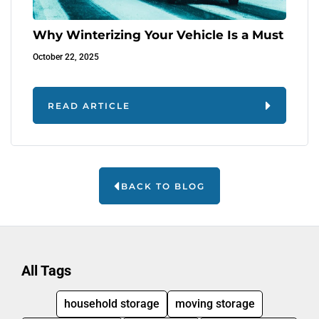
Why Winterizing Your Vehicle Is a Must
October 22, 2025
READ ARTICLE
BACK TO BLOG
All Tags
household storage
moving storage