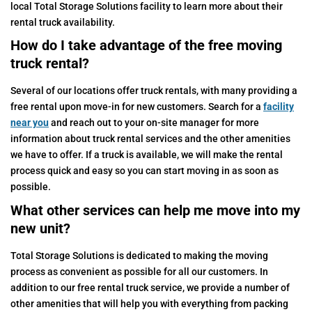
local Total Storage Solutions facility to learn more about their
rental truck availability.
How do I take advantage of the free moving
truck rental?
Several of our locations offer truck rentals, with many providing a
free rental upon move-in for new customers. Search for a
facility
near you
and reach out to your on-site manager for more
information about truck rental services and the other amenities
we have to offer. If a truck is available, we will make the rental
process quick and easy so you can start moving in as soon as
possible.
What other services can help me move into my
new unit?
Total Storage Solutions is dedicated to making the moving
process as convenient as possible for all our customers. In
addition to our free rental truck service, we provide a number of
other amenities that will help you with everything from packing