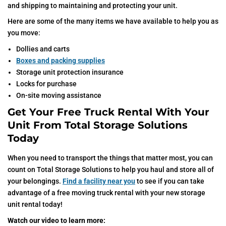
and shipping to maintaining and protecting your unit.
Here are some of the many items we have available to help you as
you move:
Dollies and carts
Boxes and packing supplies
Storage unit protection insurance
Locks for purchase
On-site moving assistance
Get Your Free Truck Rental With Your
Unit From Total Storage Solutions
Today
When you need to transport the things that matter most, you can
count on Total Storage Solutions to help you haul and store all of
your belongings.
Find a facility near you
to see if you can take
advantage of a free moving truck rental with your new storage
unit rental today!
Watch our video to learn more: