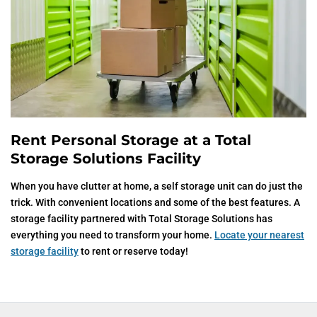
Rent Personal Storage at a Total
Storage Solutions Facility
When you have clutter at home, a self storage unit can do just the
trick. With convenient locations and some of the best features. A
storage facility partnered with Total Storage Solutions has
everything you need to transform your home.
Locate your nearest
storage facility
to rent or reserve today!