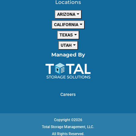
Locations
ARIZONA
CALIFORNIA
TEXAS
UTAH
Managed By
Careers
Copyright ©2026
Total Storage Management, LLC.
All Rights Reserved.