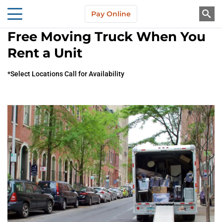
Skip to main content
Pay Online
About Us
Free Moving Truck When You
Rent a Unit
*Select Locations Call for Availability