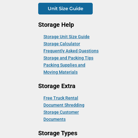
Unit Size Guide
Storage Help
Storage Unit Size Guide
Storage Calculator
Frequently Asked Questions
Storage and Packing Tips
Packing Supplies and
Moving Materials
Storage Extra
Free Truck Rental
Document Shredding
Storage Customer
Documents
Storage Types