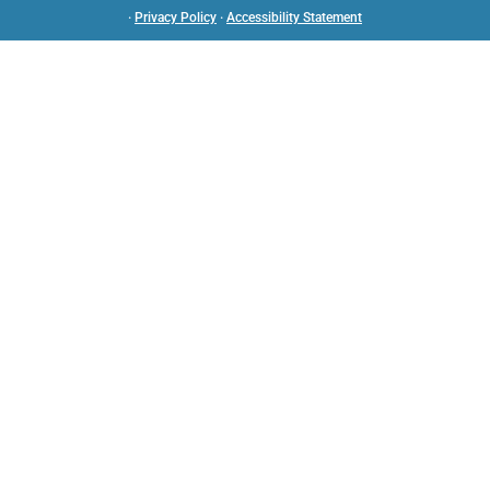
·
Privacy Policy
·
Accessibility Statement