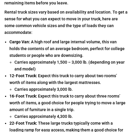
remaining items before you leave.
Rental truck sizes vary based on availability and location. To get a
sense for what you can expect to move in your truck, here are
some common vehicle sizes and the type of loads they can
accommodate:
Cargo Van:
A high roof and large internal volume, this van
holds the contents of an average bedroom, perfect for college
students or people who are downsizing.
Carries approximately 1,500 – 3,000 lb. (depending on year
and model)
12-Foot Truck:
Expect this truck to carry about two rooms’
worth of items along with the largest mattresses.
Carries approximately 3,000 lb.
16-Foot Truck:
Expect this truck to carry about three rooms’
worth of items, a good choice for people trying to move a large
amount of furniture in a single trip.
Carries approximately 4,300 lb.
22-Foot Truck:
These large trucks typically come with a
loading ramp for easy access, making them a good choice for