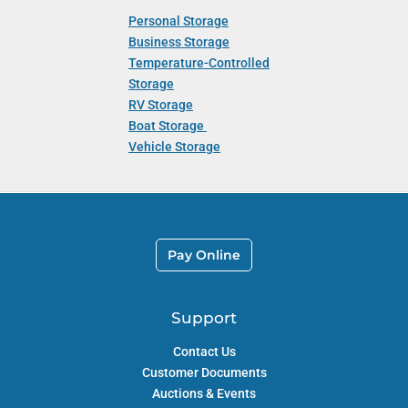
Personal Storage
Business Storage
Temperature-Controlled
Storage
RV Storage
Boat Storage
Vehicle Storage
Pay Online
Support
Contact Us
Customer Documents
Auctions & Events