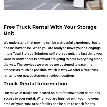
Free Truck Rental With Your Storage
Unit
We understand that moving can be a stressful experience, but it
doesn’t have to be. When you are ready to move your belongings
into a Total Storage Solutions self storage unit, the last thing you
want to worry about is how you are going to haul everything along
the way. The services we provide are designed to ease this
process as much as possible, which is why we offer a free truck
rental to our new customers at select locations.
Truck Rental Information
Our move-in trucks are located on-site for convenient same-day
access to your rental. When you are finished with your move-in,
drop off your truck at our facility and be sure to check for any