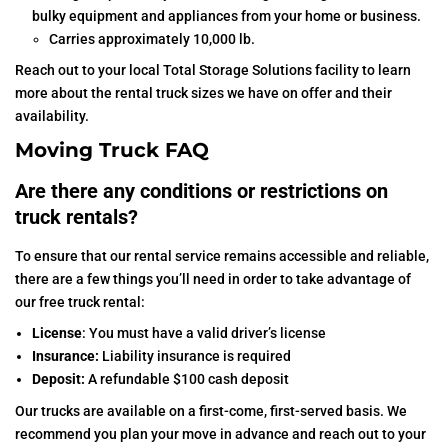
bulky equipment and appliances from your home or business.
Carries approximately 10,000 lb.
Reach out to your local Total Storage Solutions facility to learn
more about the rental truck sizes we have on offer and their
availability.
Moving Truck FAQ
Are there any conditions or restrictions on
truck rentals?
To ensure that our rental service remains accessible and reliable,
there are a few things you’ll need in order to take advantage of
our free truck rental:
License
: You must have a valid driver’s license
Insurance:
Liability insurance is required
Deposit:
A refundable $100 cash deposit
Our trucks are available on a first-come, first-served basis. We
recommend you plan your move in advance and reach out to your