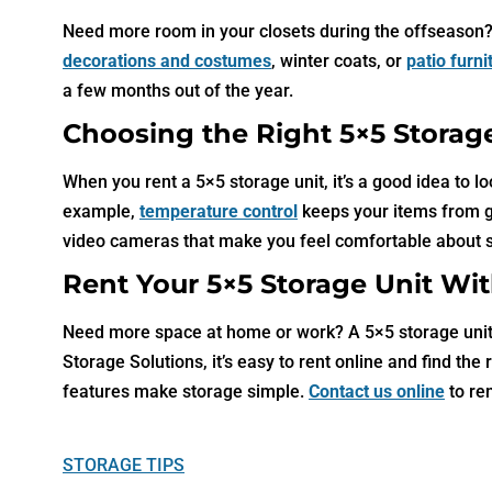
Need more room in your closets during the offseason? A
decorations and costumes
, winter coats, or
patio furn
a few months out of the year.
Choosing the Right 5×5 Storag
When you rent a 5×5 storage unit, it’s a good idea to l
example,
temperature control
keeps your items from get
video cameras that make you feel comfortable about 
Rent Your 5×5 Storage Unit Wit
Need more space at home or work? A 5×5 storage unit i
Storage Solutions, it’s easy to rent online and find the
features make storage simple.
Contact us online
to re
STORAGE TIPS