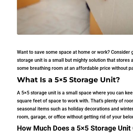
Want to save some space at home or work? Consider get
storage unit is a small but mighty solution that store
some breathing room at an affordable price without part
What Is a 5×5 Storage Unit?
A 5×5 storage unit is a small space where you can kee
square feet of space to work with. That’s plenty of roo
seasonal items such as holiday decorations and winter 
room, garage, or office without getting rid of your bel
How Much Does a 5×5 Storage Unit