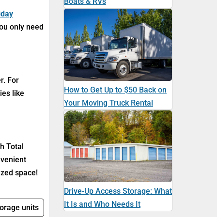
Boats & RVs
iday
you only need
r. For
How to Get Up to $50 Back on
ies like
Your Moving Truck Rental
h Total
nvenient
ized space!
Drive-Up Access Storage: What
It Is and Who Needs It
torage units