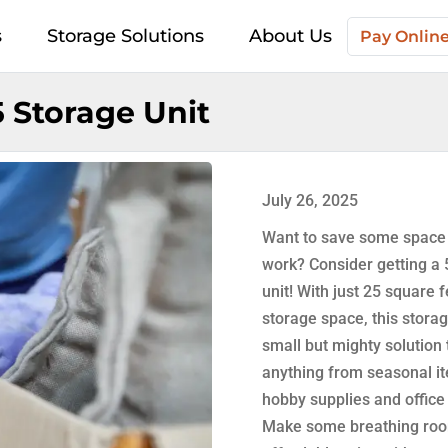
s
Storage Solutions
About Us
Pay Onlin
 Storage Unit
July 26, 2025
Want to save some space
work? Consider getting a
unit! With just 25 square f
storage space, this storag
small but mighty solution 
anything from seasonal i
hobby supplies and office
Make some breathing roo