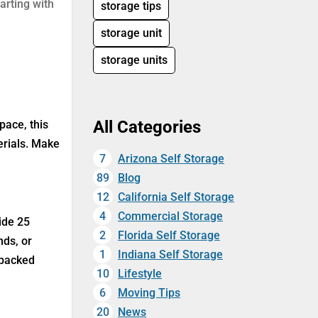
arting with
storage tips
storage unit
storage units
All Categories
pace, this
erials. Make
7
Arizona Self Storage
89
Blog
12
California Self Storage
4
Commercial Storage
ide 25
2
Florida Self Storage
nds, or
1
Indiana Self Storage
 packed
10
Lifestyle
6
Moving Tips
20
News