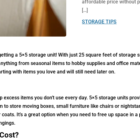
affordable price without p
[…]
STORAGE TIPS
ting a 5×5 storage unit! With just 25 square feet of storage s
s anything from seasonal items to hobby supplies and office mat
ing with items you love and will still need later on.
p excess items you don’t use every day.
5×5 storage units prov
m to store moving boxes, small furniture like chairs or nightsta
coats. It’s a great option when you need to free up space in a
ongings.
 Cost?