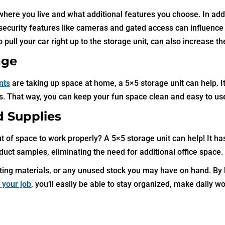
here you live and what additional features you choose. In addi
, security features like cameras and gated access can influence
 pull your car right up to the storage unit, can also increase th
age
nts
are taking up space at home, a 5×5 storage unit can help. It
ols. That way, you can keep your fun space clean and easy to us
d Supplies
t of space to work properly? A 5×5 storage unit can help! It has
oduct samples, eliminating the need for additional office space.
keting materials, or any unused stock you may have on hand. By
r your job
, you’ll easily be able to stay organized, make daily wo