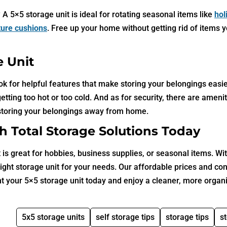
 5×5 storage unit is ideal for rotating seasonal items like
hol
iture cushions
. Free up your home without getting rid of items 
e Unit
ook for helpful features that make storing your belongings easie
ting too hot or too cold. And as for security, there are amenit
storing your belongings away from home.
h Total Storage Solutions Today
s great for hobbies, business supplies, or seasonal items. Wit
 right storage unit for your needs. Our affordable prices and co
nt your 5×5 storage unit today and enjoy a cleaner, more organ
5x5 storage units
self storage tips
storage tips
s