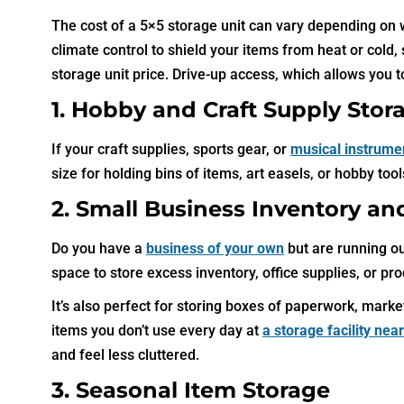
The cost of a 5×5 storage unit can vary depending on w
climate control to shield your items from heat or cold
storage unit price. Drive-up access, which allows you to
1. Hobby and Craft Supply Stor
If your craft supplies, sports gear, or
musical instrume
size for holding bins of items, art easels, or hobby to
2. Small Business Inventory an
Do you have a
business of your own
but are running ou
space to store excess inventory, office supplies, or pr
It’s also perfect for storing boxes of paperwork, mar
items you don’t use every day at
a storage facility nea
and feel less cluttered.
3. Seasonal Item Storage