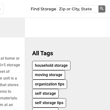
e
Find Storage
Sea
All Tags
 at home or
 5×5 storage
household storage
eet of
moving storage
e unit is a
organization tips
that stores
tems to
self storage
 materials.
self storage tips
m at an