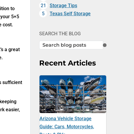
21
Storage Tips
tion to
5
Texas Self Storage
 your 5×5
e cost.
SEARCH THE BLOG
SEARCH
’s a great
e.
Recent Articles
 sufficient
 keeping
rk easier,
Arizona Vehicle Storage
Guide: Cars, Motorcycles,