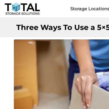
Skip to main content
Storage Location
Three Ways To Use a 5×5