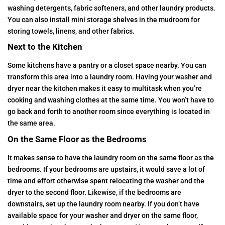
washing detergents, fabric softeners, and other laundry products.
You can also install mini storage shelves in the mudroom for
storing towels, linens, and other fabrics.
Next to the Kitchen
Some kitchens have a pantry or a closet space nearby. You can
transform this area into a laundry room. Having your washer and
dryer near the kitchen makes it easy to multitask when you’re
cooking and washing clothes at the same time. You won’t have to
go back and forth to another room since everything is located in
the same area.
On the Same Floor as the Bedrooms
It makes sense to have the laundry room on the same floor as the
bedrooms. If your bedrooms are upstairs, it would save a lot of
time and effort otherwise spent relocating the washer and the
dryer to the second floor. Likewise, if the bedrooms are
downstairs, set up the laundry room nearby. If you don’t have
available space for your washer and dryer on the same floor,