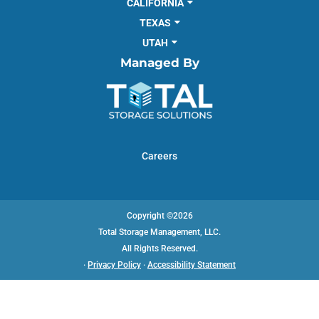
CALIFORNIA
TEXAS
UTAH
Managed By
Careers
Copyright ©2026
Total Storage Management, LLC.
All Rights Reserved.
·
Privacy Policy
·
Accessibility Statement