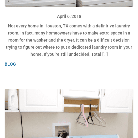
April 6, 2018
Not every home in Houston, TX comes with a definitive laundry
room. In fact, many homeowners have to make extra space in a
room for the washer and the dryer. It can be a difficult decision
trying to figure out where to put a dedicated laundry room in your
home. If you’re still undecided, Total […]
BLOG