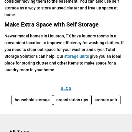
consider moving them to the basement. You can also use self
storage as a way to store unused clutter and free up space at
home.
Make Extra Space with Self Storage
Newer model homes in Houston, TX have laundry rooms in a
convenient location to improve efficiency for washing clothes. If
you need to clear out space for your washer and dryer, Total
Storage Solutions can help. Our
storage units
give you an ideal
place for storing clutter and other items to make space for a
laundry room in your home.
BLOG
household storage
organization tips
storage unit