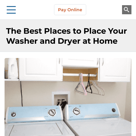
Storage Solutions
Skip to main content
Pay Online
About Us
The Best Places to Place Your
Washer and Dryer at Home