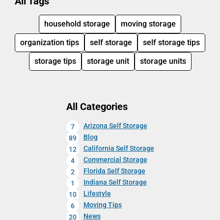
All Tags
household storage
moving storage
organization tips
self storage
self storage tips
storage tips
storage unit
storage units
All Categories
Arizona Self Storage
7
Blog
89
California Self Storage
12
Commercial Storage
4
Florida Self Storage
2
Indiana Self Storage
1
Lifestyle
10
Moving Tips
6
News
20