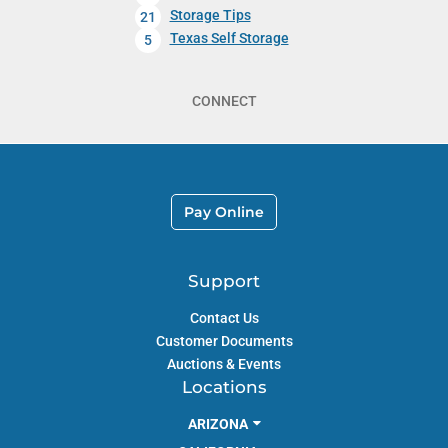
Storage Tips
21
Texas Self Storage
5
CONNECT
Pay Online
Support
Contact Us
Customer Documents
Auctions & Events
Locations
ARIZONA