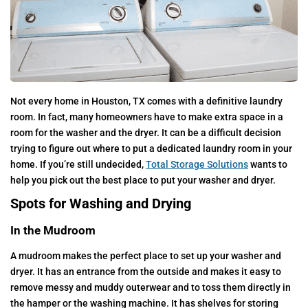
Not every home in Houston, TX comes with a definitive laundry
room. In fact, many homeowners have to make extra space in a
room for the washer and the dryer. It can be a difficult decision
trying to figure out where to put a dedicated laundry room in your
home. If you’re still undecided,
Total Storage Solutions
wants to
help you pick out the best place to put your washer and dryer.
Spots for Washing and Drying
In the Mudroom
A mudroom makes the perfect place to set up your washer and
dryer. It has an entrance from the outside and makes it easy to
remove messy and muddy outerwear and to toss them directly in
the hamper or the washing machine. It has shelves for storing