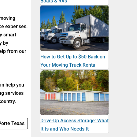
Boats & RVs
 moving
uce expenses.
ny smart
y by
help from our
How to Get Up to $50 Back on
Your Moving Truck Rental
an help you
ng services
country.
Drive-Up Access Storage: What
 Porte Texas
It Is and Who Needs It