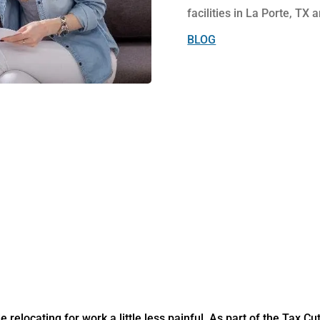
facilities in La Porte, TX a
BLOG
relocating for work a little less painful. As part of the Tax C