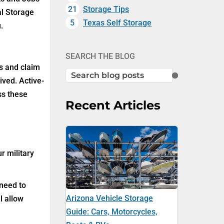
21
Storage Tips
al Storage
5
Texas Self Storage
.
SEARCH THE BLOG
ns and claim
SEARCH
ived. Active-
ss these
Recent Articles
r military
 need to
Arizona Vehicle Storage
l allow
Guide: Cars, Motorcycles,