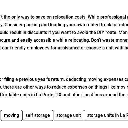
’t the only way to save on relocation costs. While professional
y. Consider packing and loading your own rented truck to red
uld result in discounts if you want to avoid the DIY route. Ma
ecure and easily accessible while relocating. Don’t waste mone
ct our friendly employees for assistance or choose a unit with 
r filing a previous year’s return, deducting moving expenses c
us, there are other ways to reduce expenses on things like movi
ffordable units in La Porte, TX and other locations around the 
moving
self storage
storage unit
storage units in La