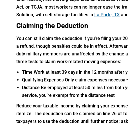
Act, or TCJA, most workers can no longer ease the trans
Solution, with self storage facilities in
La Porte, TX
and
Claiming the Deduction
You can still claim the deduction if you’re filing your 2
a refund, though penalties could be in effect. Afterwa
duty military members are unaffected by the change a
three tests to claim work-related moving expenses:
Time Work at least 39 days in the 12 months after
Qualifying Expenses Only claim expenses necessar
Distance Be employed at least 50 miles from both yo
service, you’re exempt from the distance test
Reduce your taxable income by claiming your expenses 
itemize. The deduction can be claimed on line 26 of f
taxpayers to use the deduction until further notice; ask 