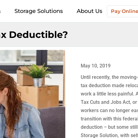
s
Storage Solutions
About Us
Pay Onlin
x Deductible?
May 10, 2019
Until recently, the movin
tax deduction made reloca
work a little less painful. 
Tax Cuts and Jobs Act, o
workers can no longer ea
transition with this federa
deduction – but some still
Storage Solution, with sel