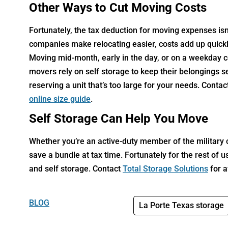
Other Ways to Cut Moving Costs
Fortunately, the tax deduction for moving expenses isn
companies make relocating easier, costs add up quickl
Moving mid-month, early in the day, or on a weekday co
movers rely on self storage to keep their belongings s
reserving a unit that’s too large for your needs. Conta
online size guide
.
Self Storage Can Help You Move
Whether you’re an active-duty member of the military o
save a bundle at tax time. Fortunately for the rest of 
and self storage. Contact
Total Storage Solutions
for a
BLOG
La Porte Texas storage