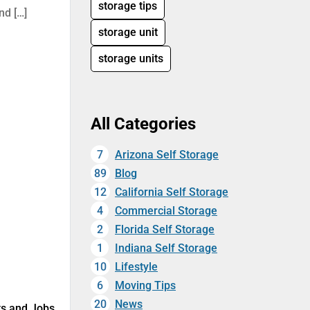
storage tips
nd […]
storage unit
storage units
All Categories
7
Arizona Self Storage
89
Blog
12
California Self Storage
4
Commercial Storage
2
Florida Self Storage
1
Indiana Self Storage
10
Lifestyle
6
Moving Tips
20
News
uts and Jobs