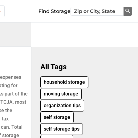
e
Find Storage
Sea
All Tags
g-expenses
household storage
ting for
As part of the
moving storage
r TCJA, most
organization tips
se the
self storage
l tax
 can. Total
self storage tips
f storage