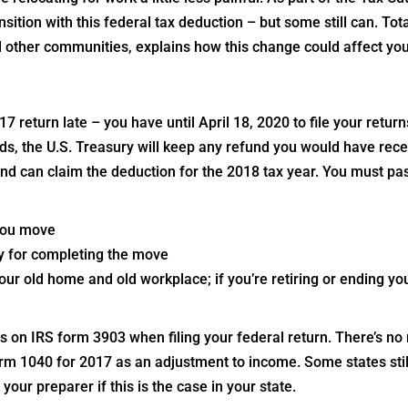
ition with this federal tax deduction – but some still can. Tot
 other communities, explains how this change could affect you
017 return late – you have until April 18, 2020 to file your retur
rds, the U.S. Treasury will keep any refund you would have rece
nd can claim the deduction for the 2018 tax year. You must pa
 you move
y for completing the move
ur old home and old workplace; if you’re retiring or ending you
on IRS form 3903 when filing your federal return. There’s no
orm 1040 for 2017 as an adjustment to income. Some states stil
your preparer if this is the case in your state.