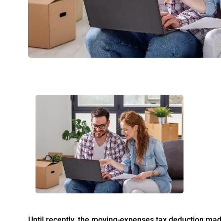
Until recently, the moving-expenses tax deduction made 