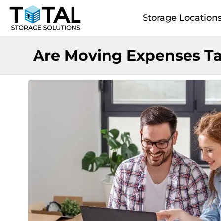
Skip to main content
Storage Location
Are Moving Expenses Ta