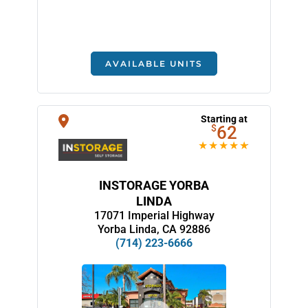
AVAILABLE UNITS
Starting at
$
62
INSTORAGE YORBA
LINDA
17071 Imperial Highway
Yorba Linda, CA 92886
(714) 223-6666