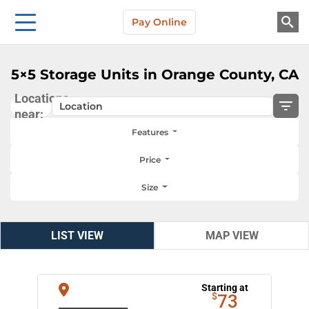
Storage Solutions
Skip to main content
Pay Online
About Us
5×5 Storage Units in Orange County, CA
Locations
near:
Features
Price
Size
LIST VIEW
LIST VIEW
MAP VIEW
MAP VIEW
Starting at
$
73