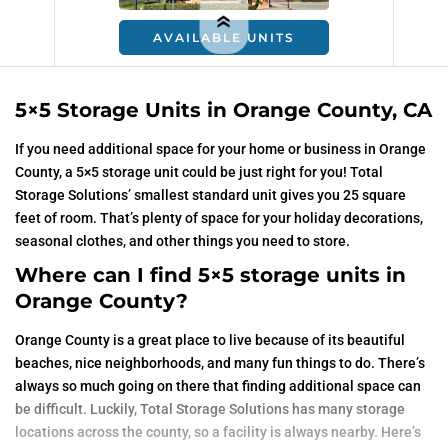
AVAILABLE UNITS
5×5 Storage Units in Orange County, CA
If you need additional space for your home or business in Orange
County, a 5×5 storage unit could be just right for you! Total
Storage Solutions’ smallest standard unit gives you 25 square
feet of room. That’s plenty of space for your holiday decorations,
seasonal clothes, and other things you need to store.
Where can I find 5×5 storage units in
Orange County?
Orange County is a great place to live because of its beautiful
beaches, nice neighborhoods, and many fun things to do. There’s
always so much going on there that finding additional space can
be difficult. Luckily, Total Storage Solutions has many storage
locations across the county, so a facility is always nearby. Here’s