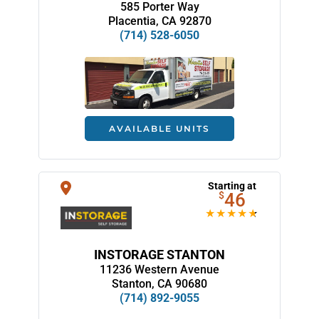
585 Porter Way
Placentia, CA 92870
(714) 528-6050
AVAILABLE UNITS
Starting at
$
46
INSTORAGE STANTON
11236 Western Avenue
Stanton, CA 90680
(714) 892-9055