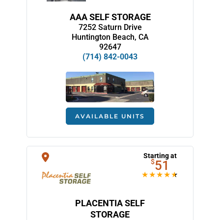
AAA SELF STORAGE
7252 Saturn Drive
Huntington Beach, CA
92647
(714) 842-0043
AVAILABLE UNITS
Starting at
$
51
PLACENTIA SELF
STORAGE