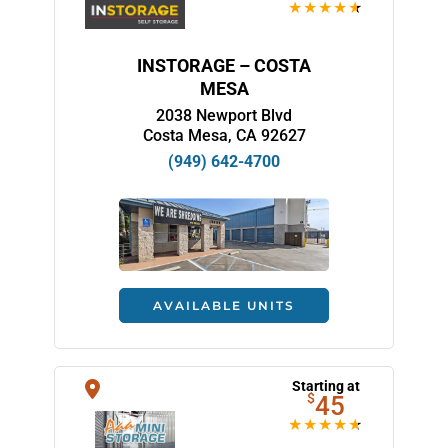
INSTORAGE – COSTA
MESA
2038 Newport Blvd
Costa Mesa, CA 92627
(949) 642-4700
AVAILABLE UNITS
Starting at
$
45