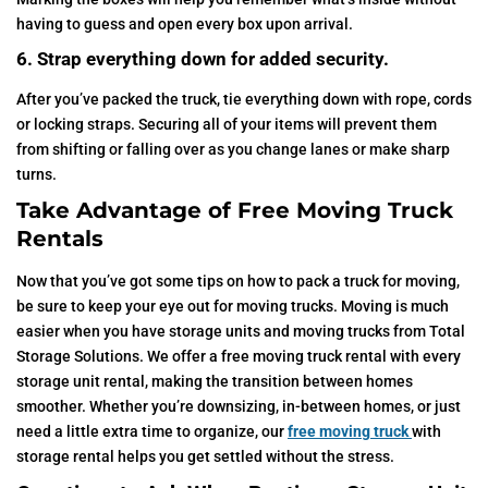
having to guess and open every box upon arrival.
6. Strap everything down for added security.
After you’ve packed the truck, tie everything down with rope, cords
or locking straps. Securing all of your items will prevent them
from shifting or falling over as you change lanes or make sharp
turns.
Take Advantage of Free Moving Truck
Rentals
Now that you’ve got some tips on how to pack a truck for moving,
be sure to keep your eye out for moving trucks. Moving is much
easier when you have storage units and moving trucks from Total
Storage Solutions. We offer a free moving truck rental with every
storage unit rental, making the transition between homes
smoother. Whether you’re downsizing, in-between homes, or just
need a little extra time to organize, our
free moving truck
with
storage rental helps you get settled without the stress.