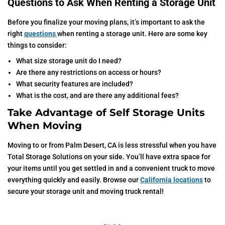
Questions to Ask When Renting a Storage Unit
Before you finalize your moving plans, it’s important to ask the
right
questions
when renting a storage unit. Here are some key
things to consider:
What size storage unit do I need?
Are there any restrictions on access or hours?
What security features are included?
What is the cost, and are there any additional fees?
Take Advantage of Self Storage Units
When Moving
Moving to or from Palm Desert, CA is less stressful when you have
Total Storage Solutions on your side. You’ll have extra space for
your items until you get settled in and a convenient truck to move
everything quickly and easily. Browse our
California locations
to
secure your storage unit and moving truck rental!