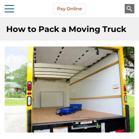
Skip to main content
Pay Online
About Us
How to Pack a Moving Truck