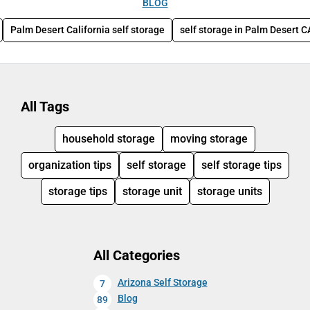
BLOG
Palm Desert California self storage
self storage in Palm Desert C
All Tags
household storage
moving storage
organization tips
self storage
self storage tips
storage tips
storage unit
storage units
All Categories
Arizona Self Storage
7
Blog
89