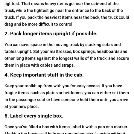
lightest. That means heavy items go near the cab-end of the
truck, while the lightest go near the entrance to the back of the
truck. If you pack the heaviest items near the back, the truck could
drag and be more difficult to control.
2. Pack longer items upright if possible.
You can save space in the moving truck by stacking sofas and
tables upright. Set your mattresses, box springs, headboards and
other long items against the longest walls of the truck, and secure
them in place with cables and straps.
4. Keep important stuff in the cab.
Keep your toolkit up front with you for easy access. If you have
fragile items, such as plates or heirlooms, you can either set them
in the passenger seat or have someone hold them until you arrive
at your new place.
5. Label every single box.
Once you’ve filled a box with items, label it with a pen or a marker.
Marking the boxes will help you remember what’s inside without