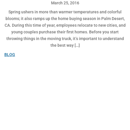
March 25, 2016
Spring ushers in more than warmer temperatures and colorful
blooms; it also ramps up the home buying season in Palm Desert,
CA. During this time of year, employees relocate to new cities, and
young couples purchase their first homes. Before you start
throwing things in the moving truck, it’s important to understand
the best way […]
BLOG