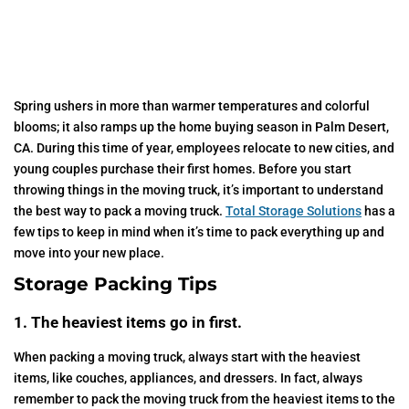
Spring ushers in more than warmer temperatures and colorful
blooms; it also ramps up the home buying season in Palm Desert,
CA. During this time of year, employees relocate to new cities, and
young couples purchase their first homes. Before you start
throwing things in the moving truck, it’s important to understand
the best way to pack a moving truck.
Total Storage Solutions
has a
few tips to keep in mind when it’s time to pack everything up and
move into your new place.
Storage Packing Tips
1. The heaviest items go in first.
When packing a moving truck, always start with the heaviest
items, like couches, appliances, and dressers. In fact, always
remember to pack the moving truck from the heaviest items to the