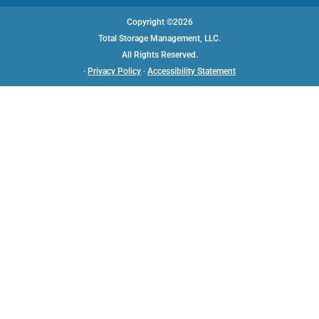
Copyright ©2026
Total Storage Management, LLC.
All Rights Reserved.
·
Privacy Policy
·
Accessibility Statement