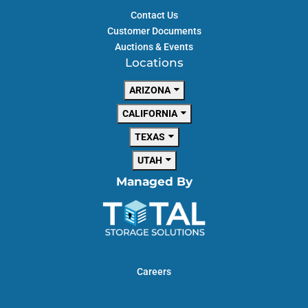
Contact Us
Customer Documents
Auctions & Events
Locations
ARIZONA
CALIFORNIA
TEXAS
UTAH
Managed By
Careers