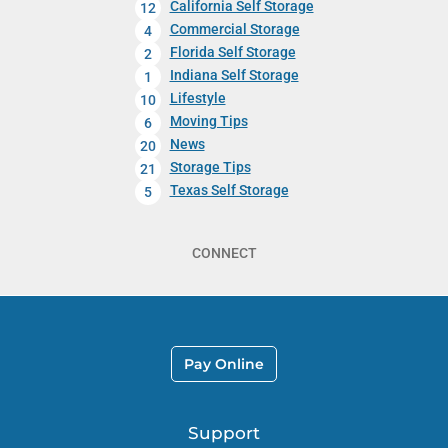
California Self Storage
12
Commercial Storage
4
Florida Self Storage
2
Indiana Self Storage
1
Lifestyle
10
Moving Tips
6
News
20
Storage Tips
21
Texas Self Storage
5
CONNECT
Pay Online
Support