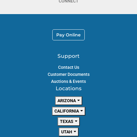
CONNECT
Pay Online
Support
Contact Us
Customer Documents
Auctions & Events
Locations
ARIZONA
CALIFORNIA
TEXAS
UTAH