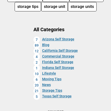
storage tips
storage unit
storage units
All Categories
Arizona Self Storage
7
Blog
89
California Self Storage
12
Commercial Storage
4
Florida Self Storage
2
Indiana Self Storage
1
Lifestyle
10
Moving Tips
6
News
20
Storage Tips
21
Texas Self Storage
5