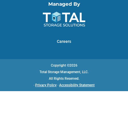
Managed By
Careers
Copyright ©2026
Total Storage Management, LLC.
All Rights Reserved.
·
Privacy Policy
·
Accessibility Statement