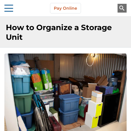
Skip to main content
Pay Online
About Us
How to Organize a Storage
Unit