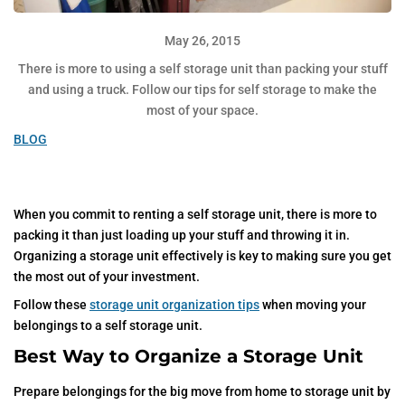
May 26, 2015
There is more to using a self storage unit than packing your stuff
and using a truck. Follow our tips for self storage to make the
most of your space.
BLOG
When you commit to renting a self storage unit, there is more to
packing it than just loading up your stuff and throwing it in.
Organizing a storage unit effectively is key to making sure you get
the most out of your investment.
Follow these
storage unit organization tips
when moving your
belongings to a self storage unit.
Best Way to Organize a Storage Unit
Prepare belongings for the big move from home to storage unit by