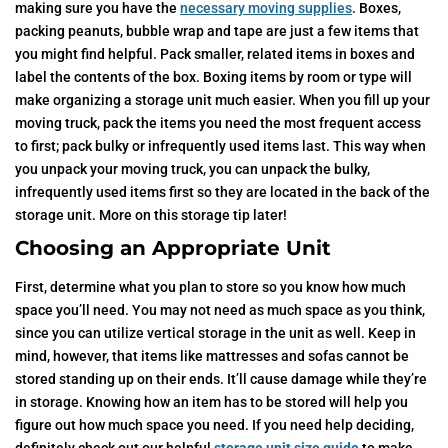
making sure you have the
necessary moving supplies
. Boxes,
packing peanuts, bubble wrap and tape are just a few items that
you might find helpful. Pack smaller, related items in boxes and
label the contents of the box. Boxing items by room or type will
make organizing a storage unit much easier. When you fill up your
moving truck, pack the items you need the most frequent access
to first; pack bulky or infrequently used items last. This way when
you unpack your moving truck, you can unpack the bulky,
infrequently used items first so they are located in the back of the
storage unit. More on this storage tip later!
Choosing an Appropriate Unit
First, determine what you plan to store so you know how much
space you’ll need. You may not need as much space as you think,
since you can utilize vertical storage in the unit as well. Keep in
mind, however, that items like mattresses and sofas cannot be
stored standing up on their ends. It’ll cause damage while they’re
in storage. Knowing how an item has to be stored will help you
figure out how much space you need. If you need help deciding,