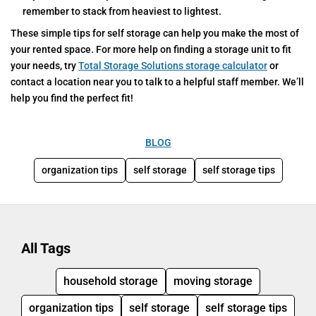
remember to stack from heaviest to lightest.
These simple tips for self storage can help you make the most of
your rented space. For more help on finding a storage unit to fit
your needs, try
Total Storage Solutions storage calculator
or
contact a location near you to talk to a helpful staff member. We’ll
help you find the perfect fit!
BLOG
organization tips
self storage
self storage tips
All Tags
household storage
moving storage
organization tips
self storage
self storage tips