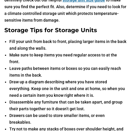
definitely check out our helpful
storage unit size guide
to make
sure you find the perfect fit. Also, determine if you need to look for
a climate controlled storage unit which protects temperature-
sensitive items from damage.
Storage Tips for Storage Units
Fill your unit from back to front, placing larger items in the back
and along the walls.
Make sure to keep items you need regular access to at the
front.
Leave paths between items or boxes so you can easily reach
items in the back.
Draw up a diagram describing where you have stored
everything. Keep one in the unit and one at home, so when you
need a certain item you know right where it is.
Disassemble any furniture that can be taken apart, and group
their parts together so it doesn’t get lost.
Drawers can be used to store smaller items, or even
breakables.
Try not to make any stacks of boxes over shoulder height, and