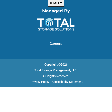
UTAH
Managed By
Careers
Copyright ©2026
Total Storage Management, LLC.
All Rights Reserved.
·
Privacy Policy
·
Accessibility Statement