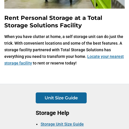
Rent Personal Storage at a Total
Storage Solutions Facility
When you have clutter at home, a self storage unit can do just the
trick. With convenient locations and some of the best features. A
storage facility partnered with Total Storage Solutions has
everything you need to transform your home.
Locate your nearest
storage facility
to rent or reserve today!
Unit Size Guide
Storage Help
Storage Unit Size Guide