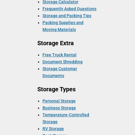
Storage Calculator
Frequently Asked Questions
Storage and Packing Tips
Packing Supplies and
Moving Materials
Storage Extra
Free Truck Rental
Document Shredding
Storage Customer
Documents
Storage Types
Personal Storage
Business Storage
Temperature-Controlled
Storage
RV Storage