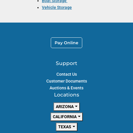
Boat Storage
Vehicle Storage
Pay Online
Support
Contact Us
Customer Documents
Auctions & Events
Locations
ARIZONA
CALIFORNIA
TEXAS