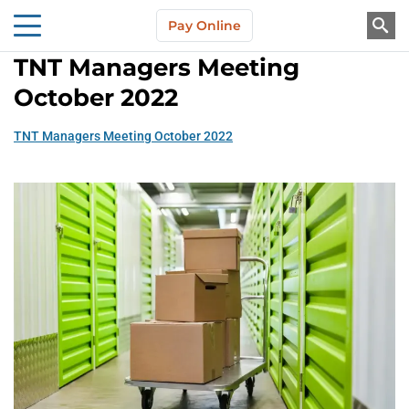
Skip to main content
Pay Online
About Us
TNT Managers Meeting
October 2022
TNT Managers Meeting October 2022