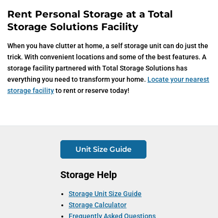
Rent Personal Storage at a Total
Storage Solutions Facility
When you have clutter at home, a self storage unit can do just the
trick. With convenient locations and some of the best features. A
storage facility partnered with Total Storage Solutions has
everything you need to transform your home.
Locate your nearest
storage facility
to rent or reserve today!
Unit Size Guide
Storage Help
Storage Unit Size Guide
Storage Calculator
Frequently Asked Questions