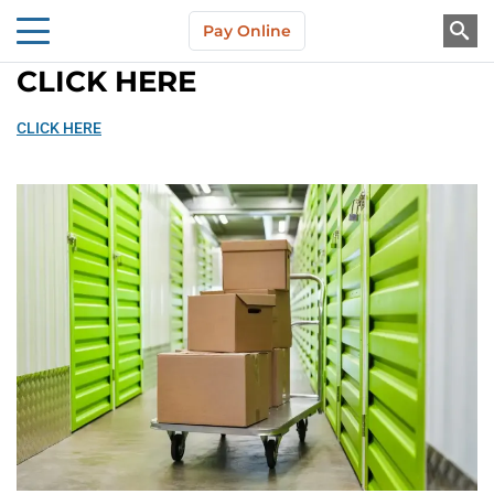
Skip to main content
Pay Online
About Us
CLICK HERE
CLICK HERE