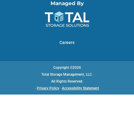
Managed By
Careers
Copyright ©2026
Total Storage Management, LLC.
All Rights Reserved.
·
Privacy Policy
·
Accessibility Statement