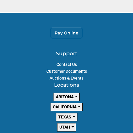
Pay Online
Support
Contact Us
Customer Documents
Auctions & Events
Locations
ARIZONA
CALIFORNIA
TEXAS
UTAH