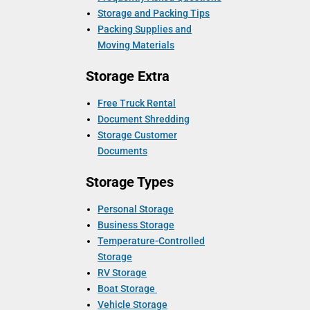
Storage and Packing Tips
Packing Supplies and
Moving Materials
Storage Extra
Free Truck Rental
Document Shredding
Storage Customer
Documents
Storage Types
Personal Storage
Business Storage
Temperature-Controlled
Storage
RV Storage
Boat Storage
Vehicle Storage