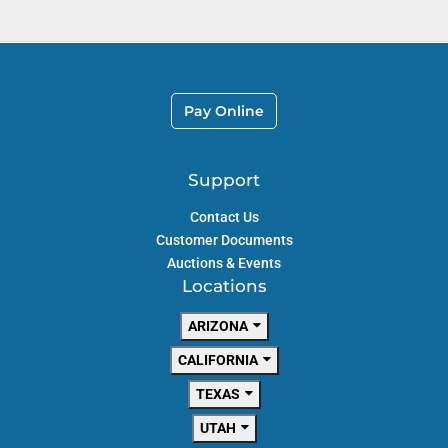
Pay Online
Support
Contact Us
Customer Documents
Auctions & Events
Locations
ARIZONA
CALIFORNIA
TEXAS
UTAH