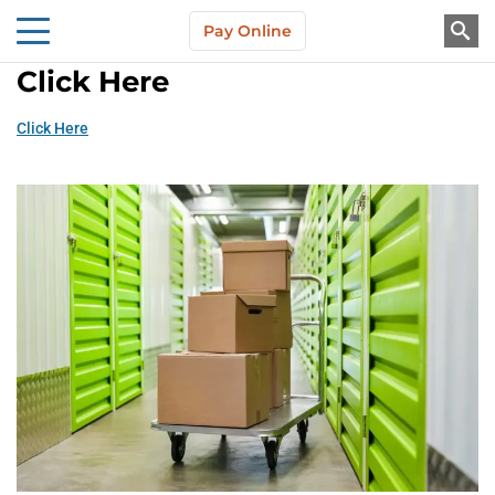
Skip to main content
Pay Online
About Us
Click Here
Click Here