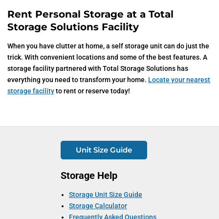
Rent Personal Storage at a Total
Storage Solutions Facility
When you have clutter at home, a self storage unit can do just the
trick. With convenient locations and some of the best features. A
storage facility partnered with Total Storage Solutions has
everything you need to transform your home.
Locate your nearest
storage facility
to rent or reserve today!
Unit Size Guide
Storage Help
Storage Unit Size Guide
Storage Calculator
Frequently Asked Questions