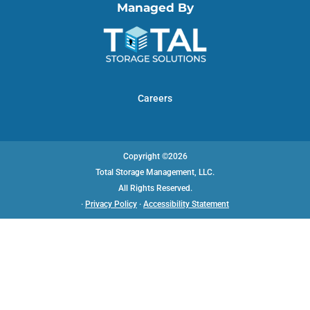
Managed By
Careers
Copyright ©2026
Total Storage Management, LLC.
All Rights Reserved.
·
Privacy Policy
·
Accessibility Statement