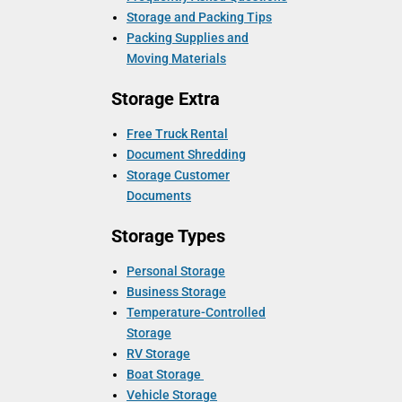
Storage and Packing Tips
Packing Supplies and
Moving Materials
Storage Extra
Free Truck Rental
Document Shredding
Storage Customer
Documents
Storage Types
Personal Storage
Business Storage
Temperature-Controlled
Storage
RV Storage
Boat Storage
Vehicle Storage