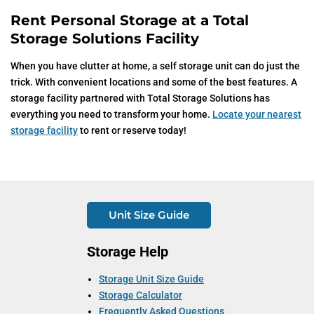
Rent Personal Storage at a Total
Storage Solutions Facility
When you have clutter at home, a self storage unit can do just the
trick. With convenient locations and some of the best features. A
storage facility partnered with Total Storage Solutions has
everything you need to transform your home.
Locate your nearest
storage facility
to rent or reserve today!
Unit Size Guide
Storage Help
Storage Unit Size Guide
Storage Calculator
Frequently Asked Questions