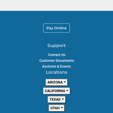
Pay Online
Support
Contact Us
Customer Documents
Auctions & Events
Locations
ARIZONA
CALIFORNIA
TEXAS
UTAH