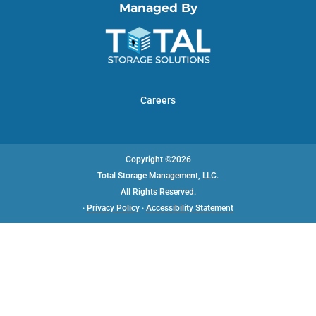
Managed By
Careers
Copyright ©2026
Total Storage Management, LLC.
All Rights Reserved.
·
Privacy Policy
·
Accessibility Statement