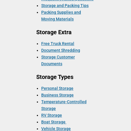
Storage and Packing Tips
Packing Supplies and
Moving Materials
Storage Extra
Free Truck Rental
Document Shredding
Storage Customer
Documents
Storage Types
Personal Storage
Business Storage
Temperature-Controlled
Storage
RV Storage
Boat Storage
Vehicle Storage