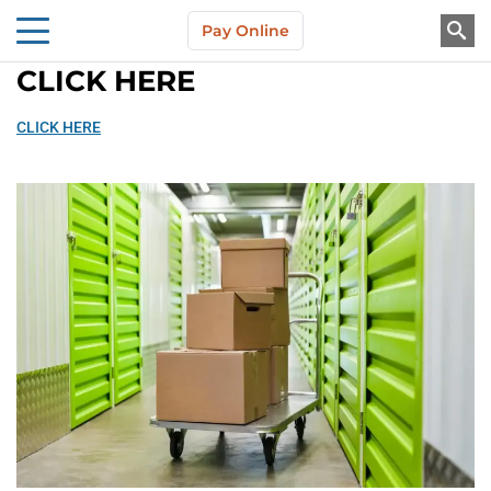
Skip to main content
Pay Online
About Us
CLICK HERE
CLICK HERE