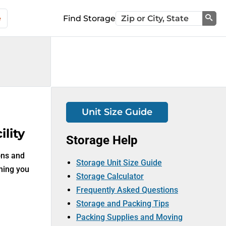
e
Find Storage
Sea
Unit Size Guide
lity
Storage Help
ons and
Storage Unit Size Guide
thing you
Storage Calculator
Frequently Asked Questions
Storage and Packing Tips
Packing Supplies and Moving