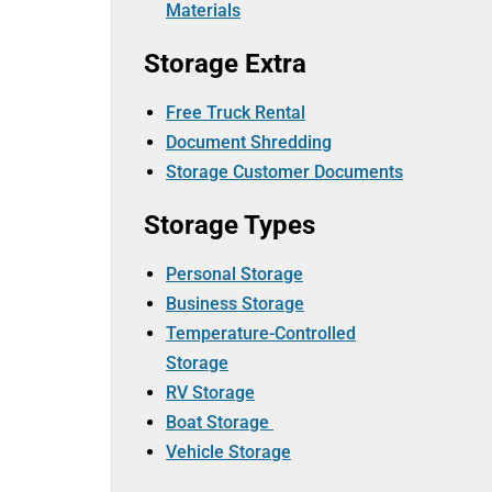
Materials
Storage Extra
Free Truck Rental
Document Shredding
Storage Customer Documents
Storage Types
Personal Storage
Business Storage
Temperature-Controlled
Storage
RV Storage
Boat Storage
Vehicle Storage