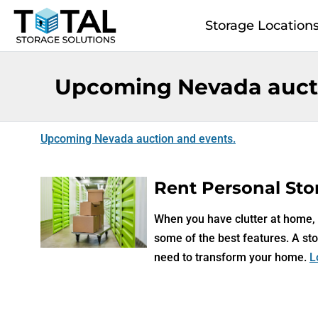
Skip to main content
Storage Location
Upcoming Nevada aucti
Upcoming Nevada auction and events.
Rent Personal Stor
When you have clutter at home, a
some of the best features. A sto
need to transform your home.
L