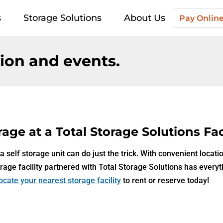
s
Storage Solutions
About Us
Pay Onlin
on and events.
age at a Total Storage Solutions Faci
 self storage unit can do just the trick. With convenient locati
rage facility partnered with Total Storage Solutions has every
ocate your nearest storage facility
to rent or reserve today!