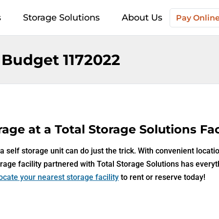
s
Storage Solutions
About Us
Pay Onlin
 Budget 1172022
age at a Total Storage Solutions Faci
 self storage unit can do just the trick. With convenient locati
rage facility partnered with Total Storage Solutions has every
ocate your nearest storage facility
to rent or reserve today!