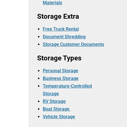
Materials
Storage Extra
Free Truck Rental
Document Shredding
Storage Customer Documents
Storage Types
Personal Storage
Business Storage
Temperature-Controlled
Storage
RV Storage
Boat Storage
Vehicle Storage