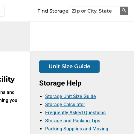
e
Find Storage
Sea
Unit Size Guide
lity
Storage Help
ons and
Storage Unit Size Guide
thing you
Storage Calculator
Frequently Asked Questions
Storage and Packing Tips
Packing Supplies and Moving