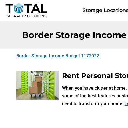
Skip to main content
Storage Location
Border Storage Income
Border Storage Income Budget 1172022
Rent Personal Stor
When you have clutter at home, a
some of the best features. A sto
need to transform your home.
L