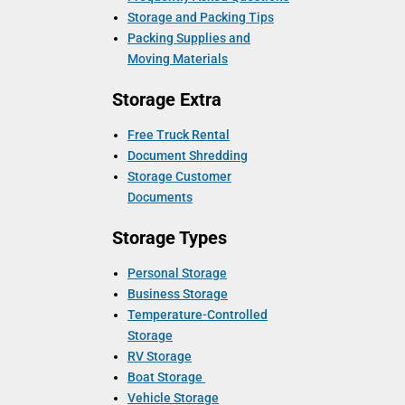
Storage and Packing Tips
Packing Supplies and
Moving Materials
Storage Extra
Free Truck Rental
Document Shredding
Storage Customer
Documents
Storage Types
Personal Storage
Business Storage
Temperature-Controlled
Storage
RV Storage
Boat Storage
Vehicle Storage