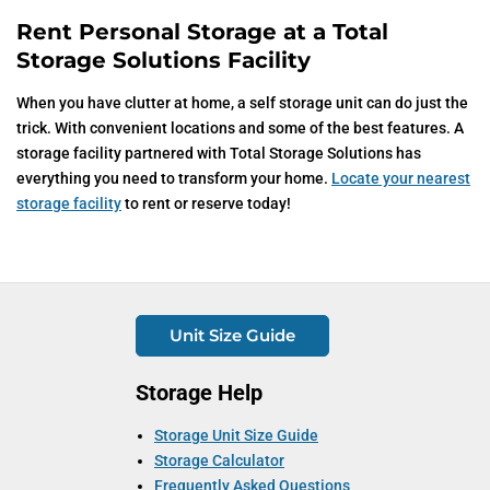
Rent Personal Storage at a Total
Storage Solutions Facility
When you have clutter at home, a self storage unit can do just the
trick. With convenient locations and some of the best features. A
storage facility partnered with Total Storage Solutions has
everything you need to transform your home.
Locate your nearest
storage facility
to rent or reserve today!
Unit Size Guide
Storage Help
Storage Unit Size Guide
Storage Calculator
Frequently Asked Questions