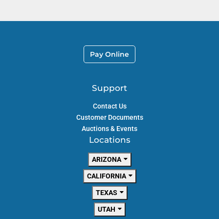
Pay Online
Support
Contact Us
Customer Documents
Auctions & Events
Locations
ARIZONA
CALIFORNIA
TEXAS
UTAH