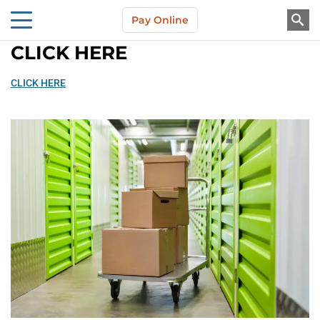
Skip to main content
Pay Online
About Us
CLICK HERE
CLICK HERE