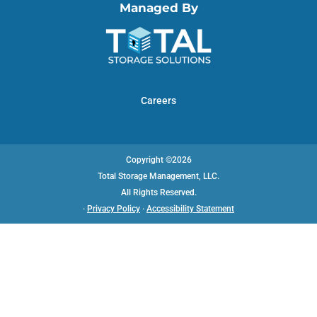
Managed By
Careers
Copyright ©2026
Total Storage Management, LLC.
All Rights Reserved.
·
Privacy Policy
·
Accessibility Statement