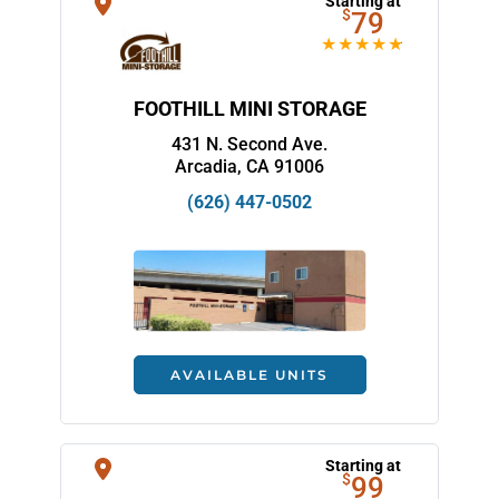
Starting at
$
79
FOOTHILL MINI STORAGE
431 N. Second Ave.
Arcadia, CA 91006
(626) 447-0502
AVAILABLE UNITS
Starting at
$
99