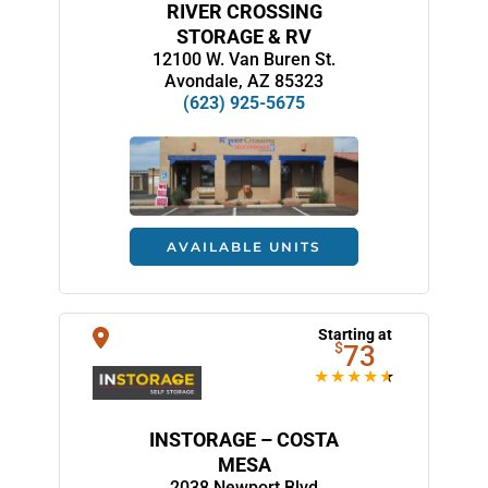
RIVER CROSSING
STORAGE & RV
12100 W. Van Buren St.
Avondale, AZ 85323
(623) 925-5675
AVAILABLE UNITS
Starting at
$
73
INSTORAGE – COSTA
MESA
2038 Newport Blvd