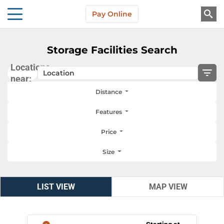
Skip to main content
Pay Online
About Us
Storage Facilities Search
Locations
near:
Distance
Features
Price
Size
LIST VIEW
LIST VIEW
MAP VIEW
MAP VIEW