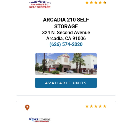
ARCADIA 210 SELF
STORAGE
324 N. Second Avenue
Arcadia, CA 91006
(626) 574-2020
AVAILABLE UNITS