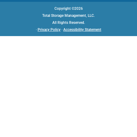
Copyright ©2026
Total Storage Management, LLC.
All Rights Reserved.
AVAILABLE UNITS
·
Privacy Policy
·
Accessibility Statement
Starting at
$
45
AAA SELF STORAGE
7252 Saturn Drive
Huntington Beach, CA
92647
(714) 842-0043