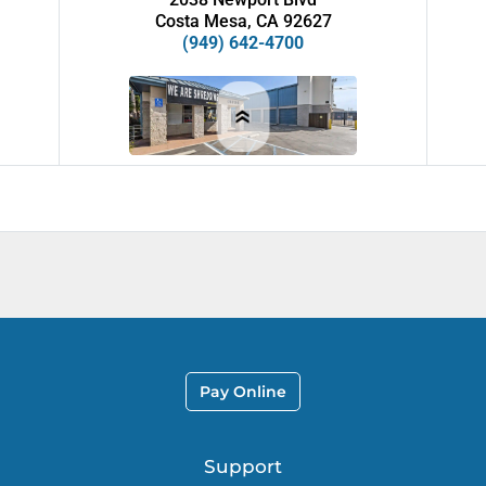
Costa Mesa, CA 92627
(949) 642-4700
AVAILABLE UNITS
Starting at
$
49
ALL AMERICAN CITY
Pay Online
SELF STORAGE
1209 E. Belt Line Rd.
DeSoto, TX 75115
Support
(972) 223-5050