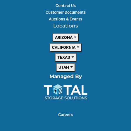
Contact Us
Customer Documents
Auctions & Events
Locations
AVAILABLE UNITS
ARIZONA
CALIFORNIA
Starting at
TEXAS
$
29
UTAH
Managed By
RIVER CROSSING
GOODYEAR
13360 West Van Buren
St.
Goodyear, AZ 85338
Careers
(623) 925-8333