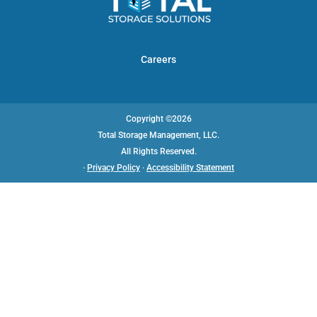
Careers
Copyright ©2026
Total Storage Management, LLC.
All Rights Reserved.
·
Privacy Policy
·
Accessibility Statement