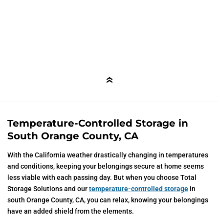
Temperature-Controlled Storage in
South Orange County, CA
With the California weather drastically changing in temperatures
and conditions, keeping your belongings secure at home seems
less viable with each passing day. But when you choose Total
Storage Solutions and our
temperature-controlled storage
in
south Orange County, CA, you can relax, knowing your belongings
have an added shield from the elements.