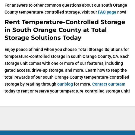
For answers to other common questions about our south Orange
County temperature-controlled storage, visit our
FAQ page
now!
Rent Temperature-Controlled Storage
in South Orange County at Total
Storage Solutions Today
Enjoy peace of mind when you choose Total Storage Solutions for
temperature-controlled storage in south Orange County, CA. Each
storage unit comes with one or more of our features, including
gated access, drive-up storage, and more. Learn how to reap the
total rewards of our south Orange County temperature-controlled
storage by reading through
our blog
for more.
Contact our team
today to rent or reserve your temperature-controlled storage unit!