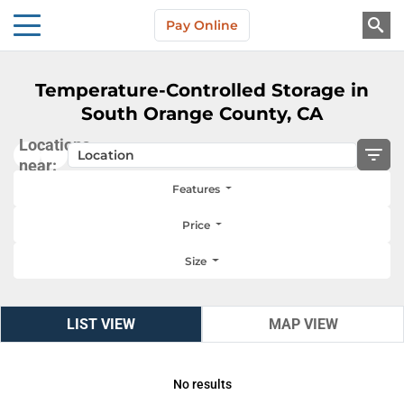
Skip to main content
Pay Online
About Us
Temperature-Controlled Storage in
South Orange County, CA
Locations
near:
Features
Price
Size
LIST VIEW
LIST VIEW
MAP VIEW
MAP VIEW
No results