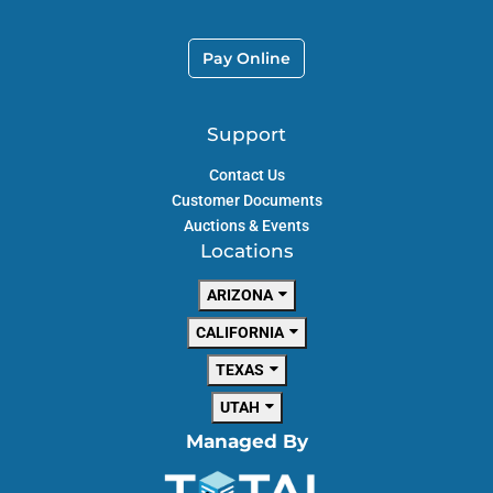
Pay Online
Support
Contact Us
Customer Documents
Auctions & Events
Locations
ARIZONA
CALIFORNIA
TEXAS
UTAH
Managed By