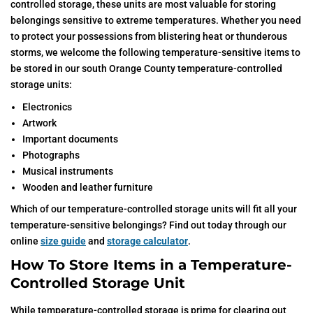
controlled storage, these units are most valuable for storing
belongings sensitive to extreme temperatures. Whether you need
to protect your possessions from blistering heat or thunderous
storms, we welcome the following temperature-sensitive items to
be stored in our south Orange County temperature-controlled
storage units:
Electronics
Artwork
Important documents
Photographs
Musical instruments
Wooden and leather furniture
Which of our temperature-controlled storage units will fit all your
temperature-sensitive belongings? Find out today through our
online
size guide
and
storage calculator
.
How To Store Items in a Temperature-
Controlled Storage Unit
While temperature-controlled storage is prime for clearing out