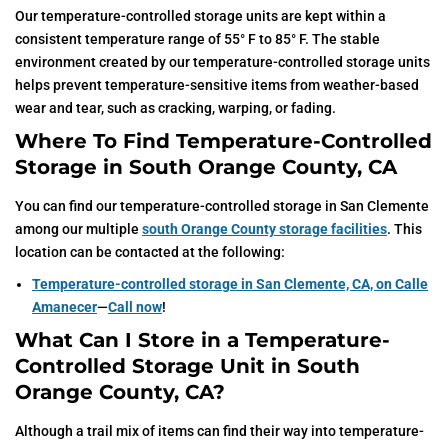
Our temperature-controlled storage units are kept within a
consistent temperature range of 55° F to 85° F. The stable
environment created by our temperature-controlled storage units
helps prevent temperature-sensitive items from weather-based
wear and tear, such as cracking, warping, or fading.
Where To Find Temperature-Controlled
Storage in South Orange County, CA
You can find our temperature-controlled storage in San Clemente
among our multiple
south Orange County storage facilities
. This
location can be contacted at the following:
Temperature-controlled storage in San Clemente, CA, on Calle
Amanecer
—
Call now
!
What Can I Store in a Temperature-
Controlled Storage Unit in South
Orange County, CA?
Although a trail mix of items can find their way into temperature-