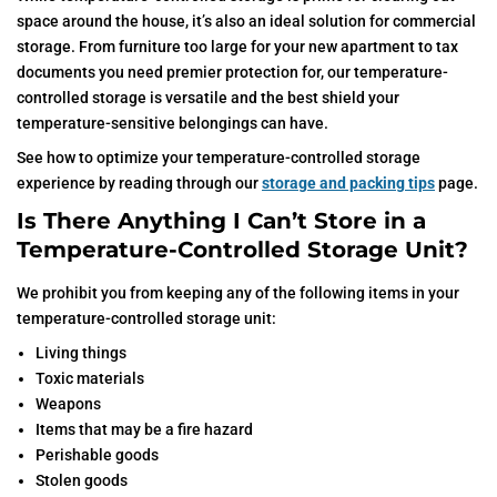
space around the house, it’s also an ideal solution for commercial
storage. From furniture too large for your new apartment to tax
documents you need premier protection for, our temperature-
controlled storage is versatile and the best shield your
temperature-sensitive belongings can have.
See how to optimize your temperature-controlled storage
experience by reading through our
storage and packing tips
page.
Is There Anything I Can’t Store in a
Temperature-Controlled Storage Unit?
We prohibit you from keeping any of the following items in your
temperature-controlled storage unit:
Living things
Toxic materials
Weapons
Items that may be a fire hazard
Perishable goods
Stolen goods