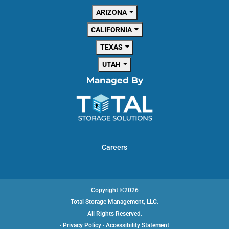
ARIZONA
CALIFORNIA
TEXAS
UTAH
Managed By
Careers
Copyright ©2026
Total Storage Management, LLC.
All Rights Reserved.
·
Privacy Policy
·
Accessibility Statement