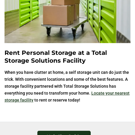
Rent Personal Storage at a Total
Storage Solutions Facility
When you have clutter at home, a self storage unit can do just the
trick. With convenient locations and some of the best features. A
storage facility partnered with Total Storage Solutions has
everything you need to transform your home.
Locate your nearest
storage facility
to rent or reserve today!