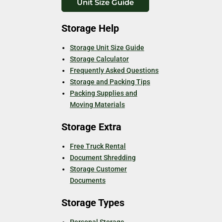
Unit Size Guide
Storage Help
Storage Unit Size Guide
Storage Calculator
Frequently Asked Questions
Storage and Packing Tips
Packing Supplies and
Moving Materials
Storage Extra
Free Truck Rental
Document Shredding
Storage Customer
Documents
Storage Types
Personal Storage