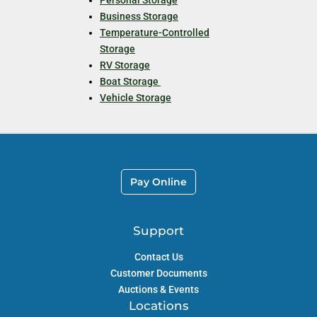
Business Storage
Temperature-Controlled
Storage
RV Storage
Boat Storage
Vehicle Storage
Pay Online
Support
Contact Us
Customer Documents
Auctions & Events
Locations