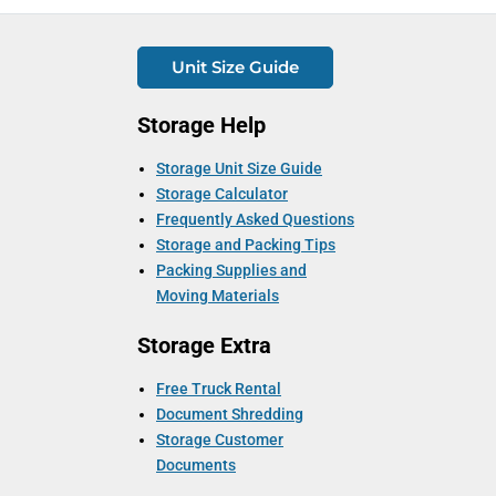
Unit Size Guide
Storage Help
Storage Unit Size Guide
Storage Calculator
Frequently Asked Questions
Storage and Packing Tips
Packing Supplies and
Moving Materials
Storage Extra
Free Truck Rental
Document Shredding
Storage Customer
Documents