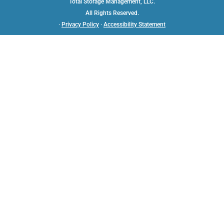
Total Storage Management, LLC.
All Rights Reserved.
·
Privacy Policy
·
Accessibility Statement