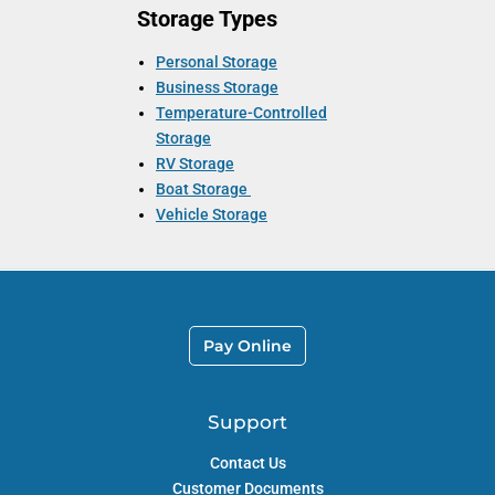
Storage Types
Personal Storage
Business Storage
Temperature-Controlled
Storage
RV Storage
Boat Storage
Vehicle Storage
Pay Online
Support
Contact Us
Customer Documents