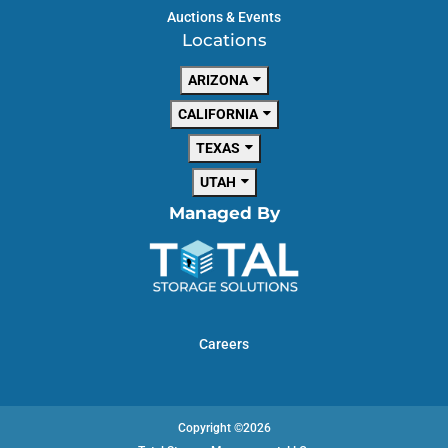
Auctions & Events
Locations
ARIZONA
CALIFORNIA
TEXAS
UTAH
Managed By
Careers
Copyright ©2026