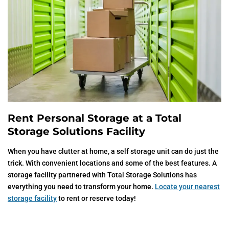
Rent Personal Storage at a Total
Storage Solutions Facility
When you have clutter at home, a self storage unit can do just the
trick. With convenient locations and some of the best features. A
storage facility partnered with Total Storage Solutions has
everything you need to transform your home.
Locate your nearest
storage facility
to rent or reserve today!