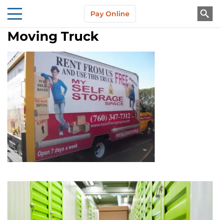
Skip to main content
Pay Online
About Us
Moving Truck