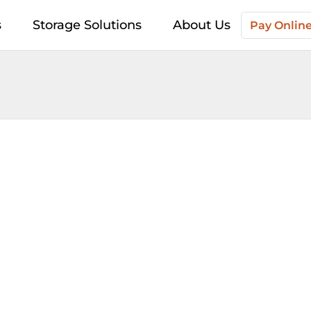
s
Storage Solutions
About Us
Pay Onlin