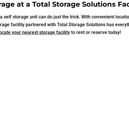
age at a Total Storage Solutions Faci
 self storage unit can do just the trick. With convenient locati
rage facility partnered with Total Storage Solutions has every
ocate your nearest storage facility
to rent or reserve today!