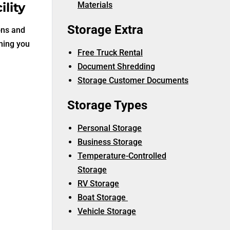
lity
Materials
Storage Extra
ons and
thing you
Free Truck Rental
Document Shredding
Storage Customer Documents
Storage Types
Personal Storage
Business Storage
Temperature-Controlled
Storage
RV Storage
Boat Storage
Vehicle Storage