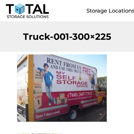
Skip to main content
Storage Location
Truck-001-300×225