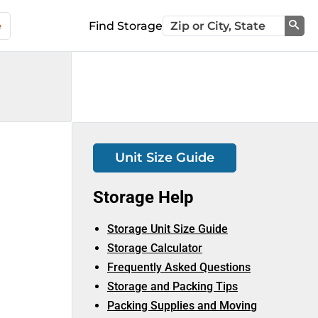
e
Find Storage
Sea
Unit Size Guide
Storage Help
Storage Unit Size Guide
Storage Calculator
Frequently Asked Questions
Storage and Packing Tips
Packing Supplies and Moving