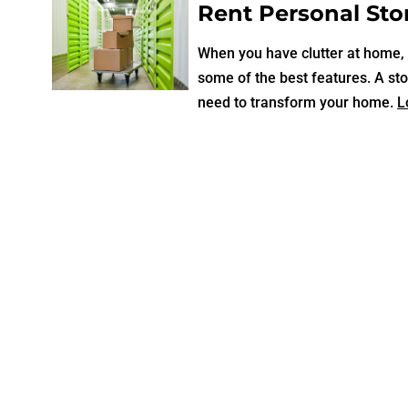
Rent Personal Stor
When you have clutter at home, a
some of the best features. A sto
need to transform your home.
L