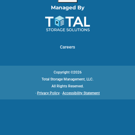
Managed By
Careers
Copyright ©2026
Total Storage Management, LLC.
All Rights Reserved.
·
Privacy Policy
·
Accessibility Statement