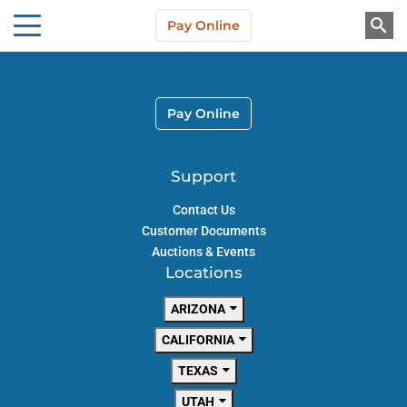
Skip to main content
Pay Online
About Us
Pay Online
Support
Contact Us
Customer Documents
Auctions & Events
Locations
ARIZONA
CALIFORNIA
TEXAS
UTAH