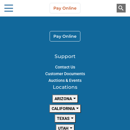
Skip to main content
Pay Online
About Us
Pay Online
Support
Contact Us
Customer Documents
Auctions & Events
Locations
ARIZONA
CALIFORNIA
TEXAS
UTAH