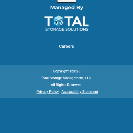
Managed By
Careers
Copyright ©2026
Total Storage Management, LLC.
All Rights Reserved.
·
Privacy Policy
·
Accessibility Statement