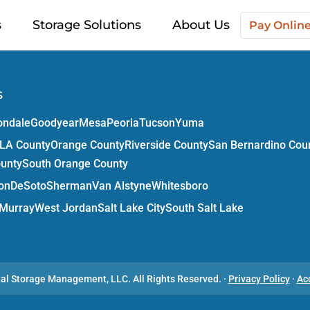
s
Storage Solutions
About Us
Pay Onlin
s
ondale
Goodyear
Mesa
Peoria
Tucson
Yuma
LA County
Orange County
Riverside County
San Bernardino Cou
ounty
South Orange County
on
DeSoto
Sherman
Van Alstyne
Whitesboro
Murray
West Jordan
Salt Lake City
South Salt Lake
tal Storage Management, LLC.
All Rights Reserved.
·
Privacy Policy
·
Ac