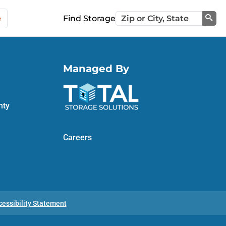
e
Find Storage
Sea
Managed By
nty
Careers
cessibility Statement