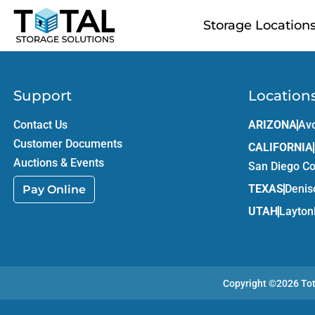
Skip to main content
Storage Location
Support
Location
Contact Us
ARIZONA
Av
Customer Documents
CALIFORNIA
Auctions & Events
San Diego C
TEXAS
Denis
Pay Online
UTAH
Layton
Copyright ©2026
To