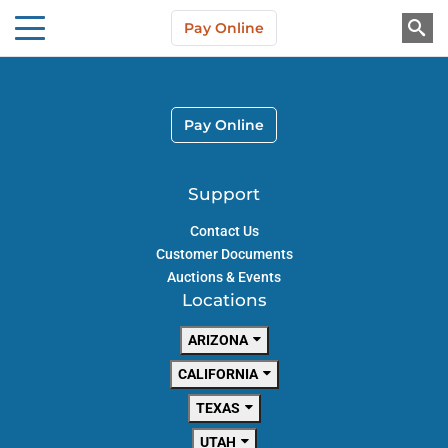
Skip to main content
Pay Online
About Us
Pay Online
Support
Contact Us
Customer Documents
Auctions & Events
Locations
ARIZONA
CALIFORNIA
TEXAS
UTAH