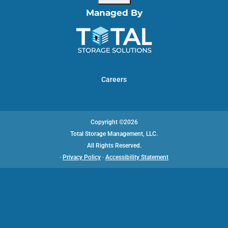
Managed By
Careers
Copyright ©2026
Total Storage Management, LLC.
All Rights Reserved.
·
Privacy Policy
·
Accessibility Statement