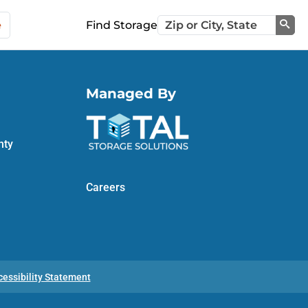
e
Find Storage
Sea
Managed By
nty
Careers
cessibility Statement