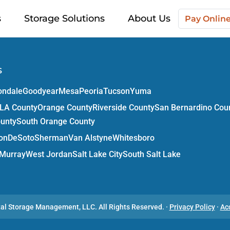
s
Storage Solutions
About Us
Pay Onlin
s
ondale
Goodyear
Mesa
Peoria
Tucson
Yuma
LA County
Orange County
Riverside County
San Bernardino Cou
ounty
South Orange County
on
DeSoto
Sherman
Van Alstyne
Whitesboro
Murray
West Jordan
Salt Lake City
South Salt Lake
tal Storage Management, LLC.
All Rights Reserved.
·
Privacy Policy
·
Ac