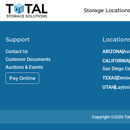
Skip to main content
Storage Location
Support
Location
Contact Us
ARIZONA
Av
Customer Documents
CALIFORNIA
Auctions & Events
San Diego C
TEXAS
Denis
Pay Online
UTAH
Layton
Copyright ©2026
To