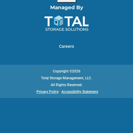
Managed By
Careers
Copyright ©2026
Total Storage Management, LLC.
All Rights Reserved.
·
Privacy Policy
·
Accessibility Statement