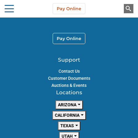
Skip to main content
Pay Online
About Us
Pay Online
Support
Contact Us
Customer Documents
Auctions & Events
Locations
ARIZONA
CALIFORNIA
TEXAS
UTAH