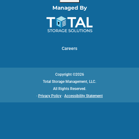
Managed By
Careers
Copyright ©2026
Total Storage Management, LLC.
All Rights Reserved.
·
Privacy Policy
·
Accessibility Statement