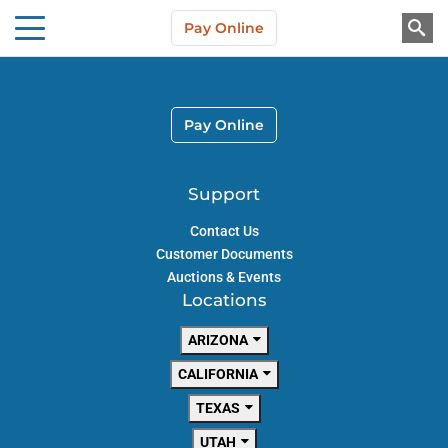
Skip to main content
Pay Online
About Us
Pay Online
Support
Contact Us
Customer Documents
Auctions & Events
Locations
ARIZONA
CALIFORNIA
TEXAS
UTAH