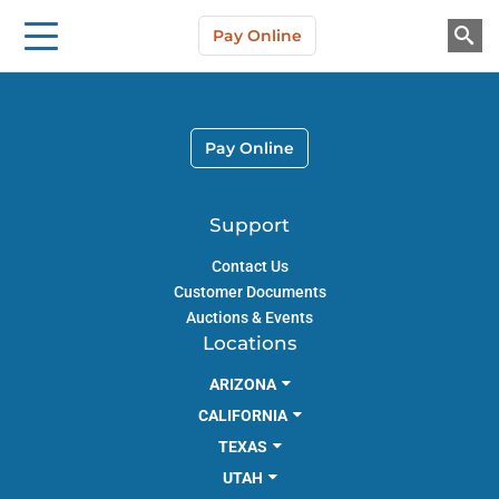
Storage Solutions
Skip to main content
Pay Online
About Us
Pay Online
Support
Contact Us
Customer Documents
Auctions & Events
Locations
ARIZONA
CALIFORNIA
TEXAS
UTAH