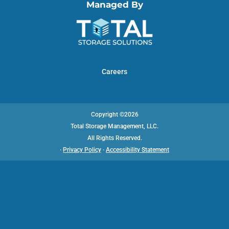
Managed By
Careers
Copyright ©2026
Total Storage Management, LLC.
All Rights Reserved.
·
Privacy Policy
·
Accessibility Statement