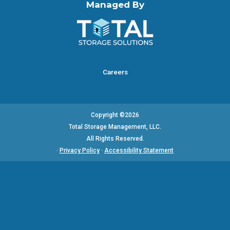
Managed By
Careers
Copyright ©2026
Total Storage Management, LLC.
All Rights Reserved.
·
Privacy Policy
·
Accessibility Statement