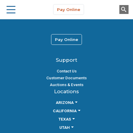
Storage Solutions
Skip to main content
Pay Online
About Us
Pay Online
Support
Contact Us
Customer Documents
Auctions & Events
Locations
ARIZONA
CALIFORNIA
TEXAS
UTAH