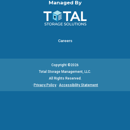
Managed By
Careers
Copyright ©2026
Total Storage Management, LLC.
All Rights Reserved.
·
Privacy Policy
·
Accessibility Statement