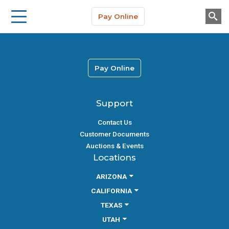
Storage Solutions
Skip to main content
Pay Online
About Us
Pay Online
Support
Contact Us
Customer Documents
Auctions & Events
Locations
ARIZONA
CALIFORNIA
TEXAS
UTAH