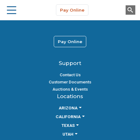
Storage Solutions
Skip to main content
Pay Online
About Us
Pay Online
Support
Contact Us
Customer Documents
Auctions & Events
Locations
ARIZONA
CALIFORNIA
TEXAS
UTAH