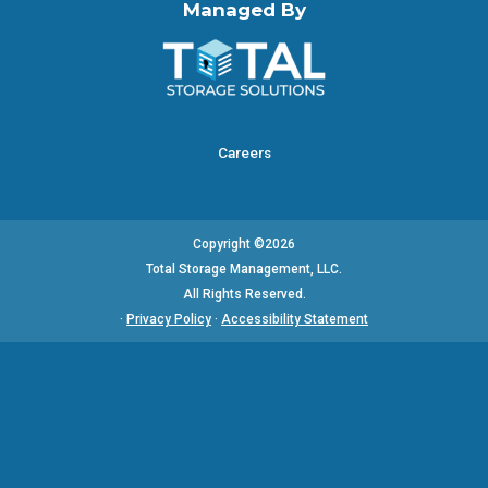
Managed By
Careers
Copyright ©2026
Total Storage Management, LLC.
All Rights Reserved.
·
Privacy Policy
·
Accessibility Statement