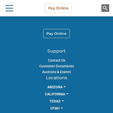
Storage Solutions
Skip to main content
Pay Online
About Us
Pay Online
Support
Contact Us
Customer Documents
Auctions & Events
Locations
ARIZONA
CALIFORNIA
TEXAS
UTAH