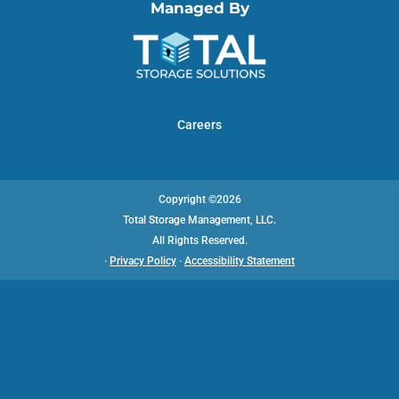
Managed By
Careers
Copyright ©2026
Total Storage Management, LLC.
All Rights Reserved.
·
Privacy Policy
·
Accessibility Statement