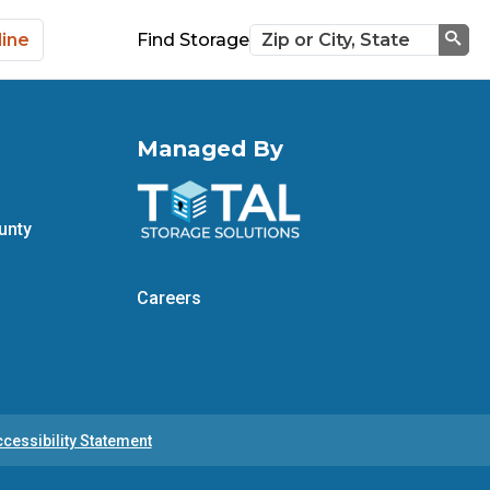
line
Find Storage
Sea
Managed By
unty
Careers
cessibility Statement