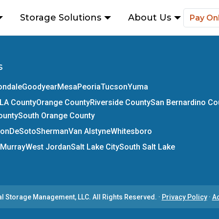
Storage Solutions
About Us
Pay On
s
ondale
Goodyear
Mesa
Peoria
Tucson
Yuma
LA County
Orange County
Riverside County
San Bernardino Co
ounty
South Orange County
son
DeSoto
Sherman
Van Alstyne
Whitesboro
Murray
West Jordan
Salt Lake City
South Salt Lake
al Storage Management, LLC.
All Rights Reserved.
·
Privacy Policy
·
Ac