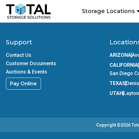
Skip to main content
Storage Locations
Support
Location
Contact Us
ARIZONA
Av
Customer Documents
CALIFORNIA
Auctions & Events
San Diego C
TEXAS
Deni
Pay Online
UTAH
Layton
Copyright ©2026
Tot