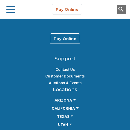
Storage Solutions
Skip to main content
Pay Online
About Us
Pay Online
Support
Contact Us
Customer Documents
Auctions & Events
Locations
ARIZONA
CALIFORNIA
TEXAS
UTAH