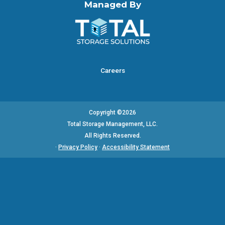
Managed By
Careers
Copyright ©2026
Total Storage Management, LLC.
All Rights Reserved.
·
Privacy Policy
·
Accessibility Statement