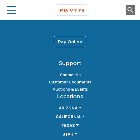
Storage Solutions
Skip to main content
Pay Online
About Us
Pay Online
Support
Contact Us
Customer Documents
Auctions & Events
Locations
ARIZONA
CALIFORNIA
TEXAS
UTAH