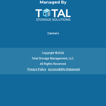
Managed By
Careers
Copyright ©2026
Total Storage Management, LLC.
All Rights Reserved.
·
Privacy Policy
·
Accessibility Statement