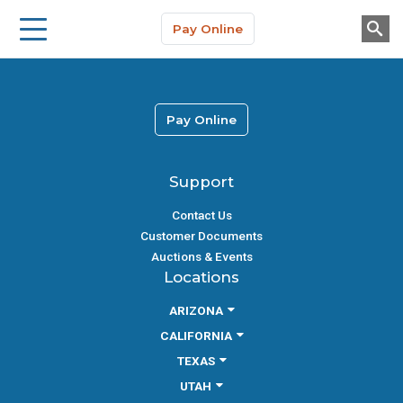
Storage Solutions
Skip to main content
Pay Online
About Us
Pay Online
Support
Contact Us
Customer Documents
Auctions & Events
Locations
ARIZONA
CALIFORNIA
TEXAS
UTAH