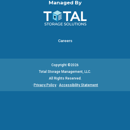
Managed By
Careers
Copyright ©2026
Total Storage Management, LLC.
All Rights Reserved.
·
Privacy Policy
·
Accessibility Statement