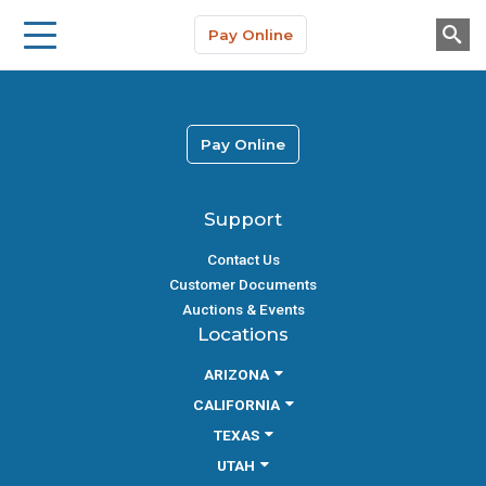
Storage Solutions
Skip to main content
Pay Online
About Us
Pay Online
Support
Contact Us
Customer Documents
Auctions & Events
Locations
ARIZONA
CALIFORNIA
TEXAS
UTAH