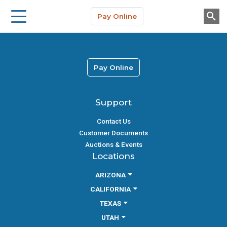
Storage Solutions
Skip to main content
Pay Online
About Us
Pay Online
Support
Contact Us
Customer Documents
Auctions & Events
Locations
ARIZONA
CALIFORNIA
TEXAS
UTAH