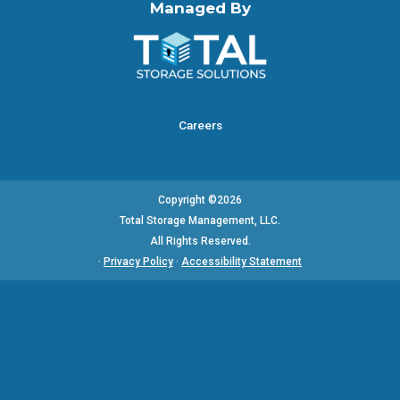
Managed By
Careers
Copyright ©2026
Total Storage Management, LLC.
All Rights Reserved.
·
Privacy Policy
·
Accessibility Statement