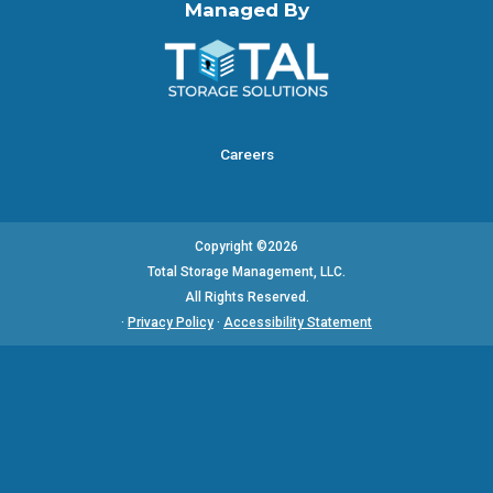
Managed By
Careers
Copyright ©2026
Total Storage Management, LLC.
All Rights Reserved.
·
Privacy Policy
·
Accessibility Statement