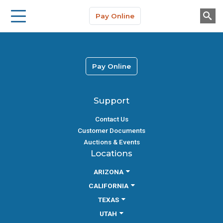
Storage Solutions
Skip to main content
Pay Online
About Us
Pay Online
Support
Contact Us
Customer Documents
Auctions & Events
Locations
ARIZONA
CALIFORNIA
TEXAS
UTAH