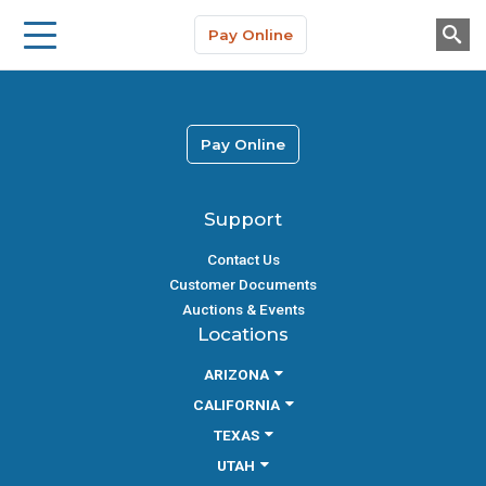
Storage Solutions
Skip to main content
Pay Online
About Us
Pay Online
Support
Contact Us
Customer Documents
Auctions & Events
Locations
ARIZONA
CALIFORNIA
TEXAS
UTAH