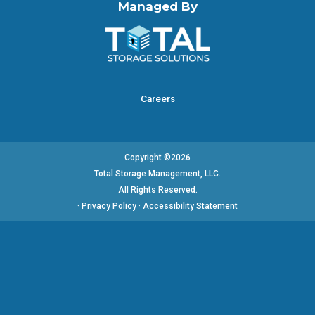
Managed By
Careers
Copyright ©2026
Total Storage Management, LLC.
All Rights Reserved.
·
Privacy Policy
·
Accessibility Statement