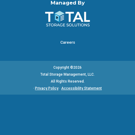
Managed By
Careers
Copyright ©2026
Total Storage Management, LLC.
All Rights Reserved.
·
Privacy Policy
·
Accessibility Statement