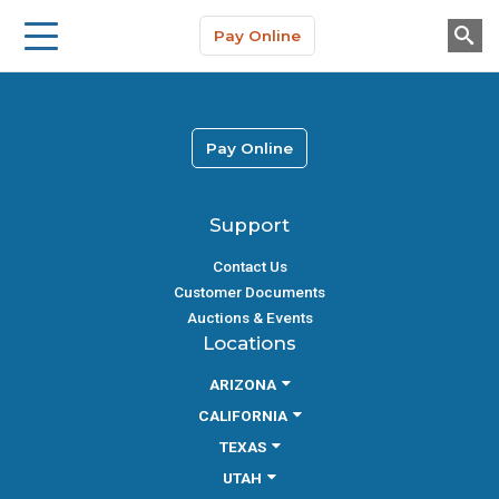
Storage Solutions
Skip to main content
Pay Online
About Us
Pay Online
Support
Contact Us
Customer Documents
Auctions & Events
Locations
ARIZONA
CALIFORNIA
TEXAS
UTAH