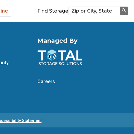
line
Find Storage
Sea
Managed By
unty
Careers
cessibility Statement