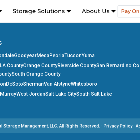
Storage Solutions
About Us
Pay On
s
ondale
Goodyear
Mesa
Peoria
Tucson
Yuma
LA County
Orange County
Riverside County
San Bernardino Co
ounty
South Orange County
son
DeSoto
Sherman
Van Alstyne
Whitesboro
Murray
West Jordan
Salt Lake City
South Salt Lake
al Storage Management, LLC.
All Rights Reserved.
·
Privacy Policy
·
Ac