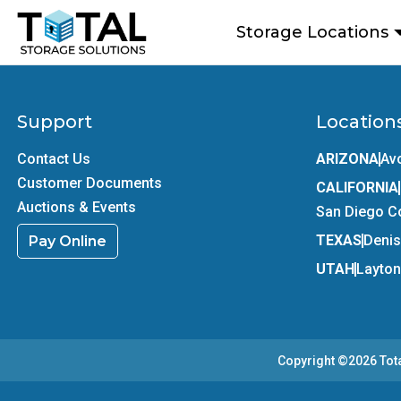
Skip to main content
Storage Locations
Support
Location
Contact Us
ARIZONA
Av
Customer Documents
CALIFORNIA
Auctions & Events
San Diego C
TEXAS
Deni
Pay Online
UTAH
Layton
Copyright ©2026
Tot